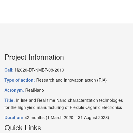
Project Information
Call:
H2020-DT-NMBP-08-2019
Type of action:
Research and Innovation action (RIA)
Acronym:
RealNano
Title:
In-line and Real-time Nano-characterization technologies
for the high yield manufacturing of Flexible Organic Electronics
Duration:
42 months (1 March 2020 – 31 August 2023)
Quick Links