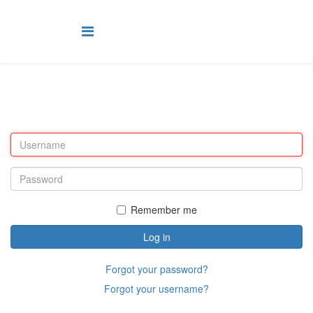
Remember me
Log in
Forgot your password?
Forgot your username?