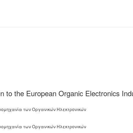
n to the European Organic Electronics Indu
Βιομηχανία των Οργανικών Ηλεκτρονικών
Βιομηχανία των Οργανικών Ηλεκτρονικών