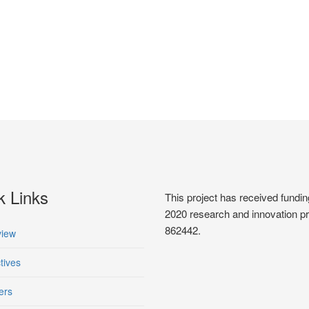
k Links
This project has received fun
2020 research and innovation 
862442.
iew
tives
ers