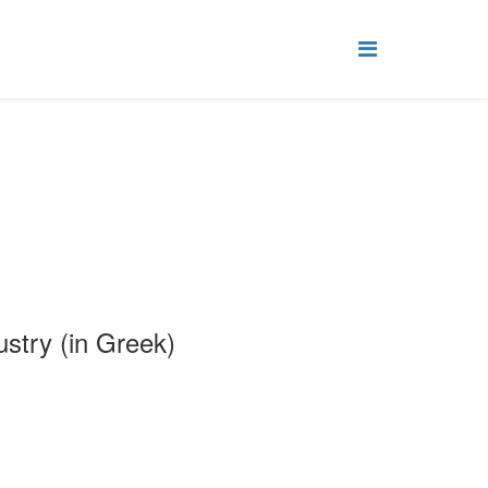
stry (in Greek)