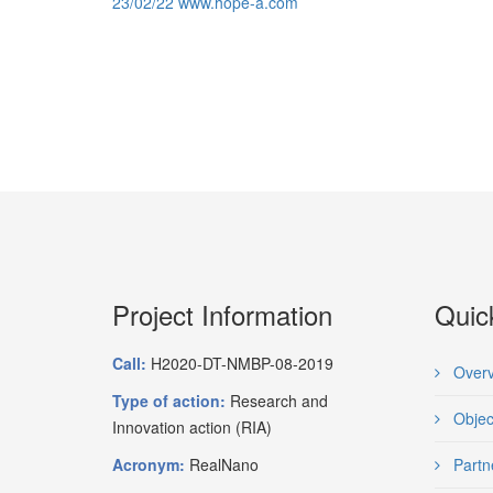
23/02/22 www.hope-a.com
Project Information
Quic
Call:
H2020-DT-NMBP-08-2019
Overv
Type of action:
Research and
Objec
Innovation action (RIA)
Acronym:
RealNano
Partn