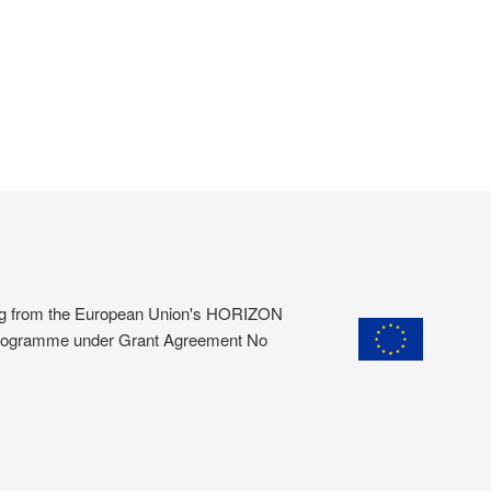
ding from the European Union's HORIZON
programme under Grant Agreement No