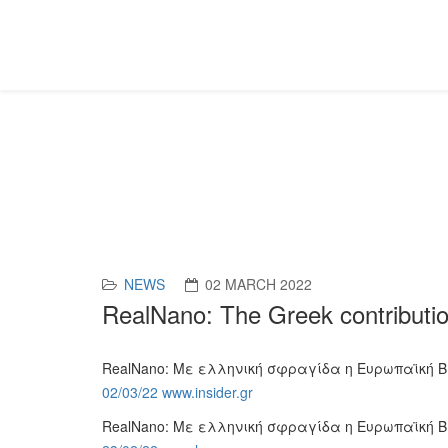
News
NEWS
02 MARCH 2022
RealNano: The Greek contributio
RealNano: Με ελληνική σφραγίδα η Ευρωπαϊκή 
02/03/22 www.insider.gr
RealNano: Με ελληνική σφραγίδα η Ευρωπαϊκή 