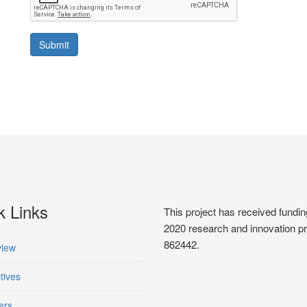
Submit
k Links
This project has received fun
2020 research and innovation 
862442.
iew
tives
ers