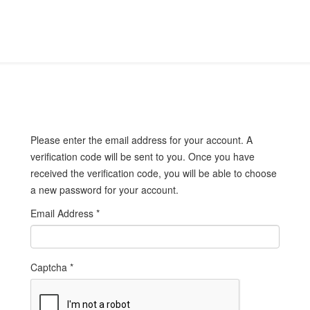
Please enter the email address for your account. A
verification code will be sent to you. Once you have
received the verification code, you will be able to choose
a new password for your account.
Email Address
*
Captcha
*