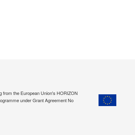
ding from the European Union's HORIZON
programme under Grant Agreement No