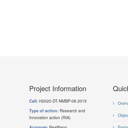
Project Information
Quic
Call:
H2020-DT-NMBP-08-2019
Overv
Type of action:
Research and
Objec
Innovation action (RIA)
Acronym:
RealNano
Partn