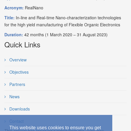
Acronym:
RealNano
Title:
In-line and Real-time Nano-characterization technologies
for the high yield manufacturing of Flexible Organic Electronics
Duration:
42 months (1 March 2020 – 31 August 2023)
Quick Links
Overview
Objectives
Partners
News
Downloads
Contact
This website uses cookies to ensure you get
This project has received funding from the European