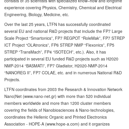
consists of 35 scientists with specialized know–how and longtime
experience covering Physics, Chemistry, Chemical and Electrical
Engineering, Biology, Medicine, etc.
Over the last 25 years, LTFN has successfully coordinated
several EU and national R&D projects that include the FP7 Large
Scale Project “Smartonics”, FP7 REGPOT “RoleMak”, FP7 STREP
ICT Project “OLAtronics”, FP6 STREP NMP “Flexonics”, FP5
STREP “TransMach”, FP4 “ISOTECH”, etc.). Also, it has
participated in several EU funded R&D projects such as H2020
NMP-2014 “BASMATI”, FP7 Gladiator, H2020-NMP-2014
“NANOREG II”, FP7 COLAE, etc. and in numerous National R&D
Projects.
LTFN coordinates from 2003 the Research & Innovation Network
Nano|Net (www.nano-net.gr) with more than 520 individual
members worldwide and more than 1200 cluster members
covering the fields of Nanobiosciences & Nano-technologies,
coordinates the Hellenic Organic and Printed Electronics
Association - HOPE-A (www.hope-a.com) and it organizes