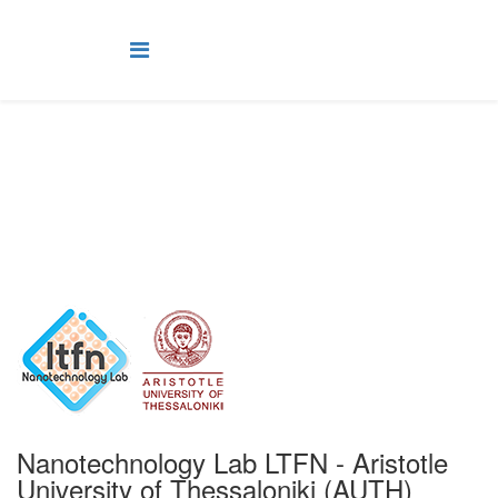
Partners
Nanotechnology Lab LTFN - Aristotle
University of Thessaloniki (AUTH)