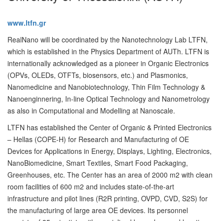
www.ltfn.gr
RealNano will be coordinated by the Nanotechnology Lab LTFN,
which is established in the Physics Department of AUTh. LTFN is
internationally acknowledged as a pioneer in Organic Electronics
(OPVs, OLEDs, OTFTs, biosensors, etc.) and Plasmonics,
Nanomedicine and Nanobiotechnology, Thin Film Technology &
Nanoenginnering, In-line Optical Technology and Nanometrology
as also in Computational and Modelling at Nanoscale.
LTFN has established the Center of Organic & Printed Electronics
– Hellas (COPE-H) for Research and Manufacturing of OE
Devices for Applications in Energy, Displays, Lighting, Electronics,
NanoBiomedicine, Smart Textiles, Smart Food Packaging,
Greenhouses, etc. The Center has an area of 2000 m2 with clean
room facilities of 600 m2 and includes state-of-the-art
infrastructure and pilot lines (R2R printing, OVPD, CVD, S2S) for
the manufacturing of large area OE devices. Its personnel