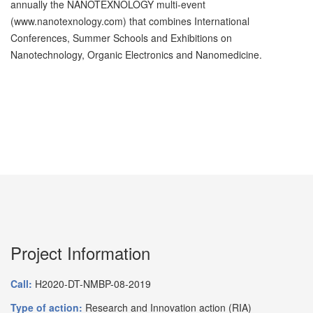
annually the NANOTEXNOLOGY multi-event
(www.nanotexnology.com) that combines International
Conferences, Summer Schools and Exhibitions on
Nanotechnology, Organic Electronics and Nanomedicine.
Project Information
Call:
H2020-DT-NMBP-08-2019
Type of action:
Research and Innovation action (RIA)