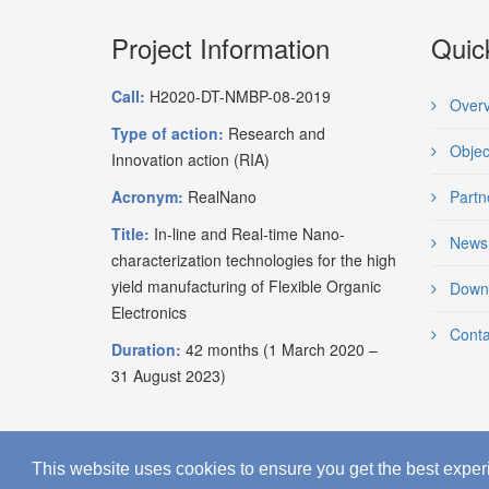
Project Information
Quic
Call:
H2020-DT-NMBP-08-2019
Overv
Type of action:
Research and
Objec
Innovation action (RIA)
Acronym:
RealNano
Partn
Title:
In-line and Real-time Nano-
News
characterization technologies for the high
yield manufacturing of Flexible Organic
Down
Electronics
Conta
Duration:
42 months (1 March 2020 –
31 August 2023)
This website uses cookies to ensure you get the best exper