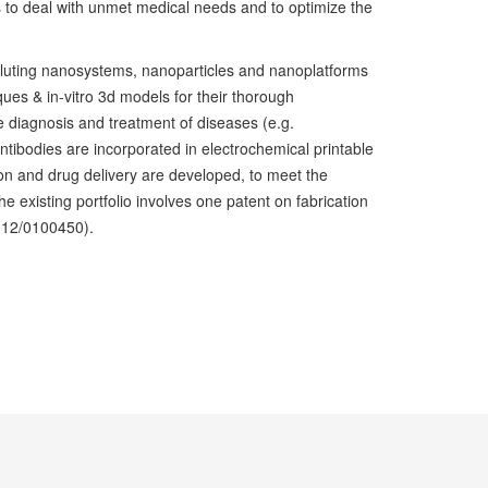
to deal with unmet medical needs and to optimize the
eluting nanosystems, nanoparticles and nanoplatforms
ues & in-vitro 3d models for their thorough
the diagnosis and treatment of diseases (e.g.
antibodies are incorporated in electrochemical printable
ion and drug delivery are developed, to meet the
existing portfolio involves one patent on fabrication
012/0100450).