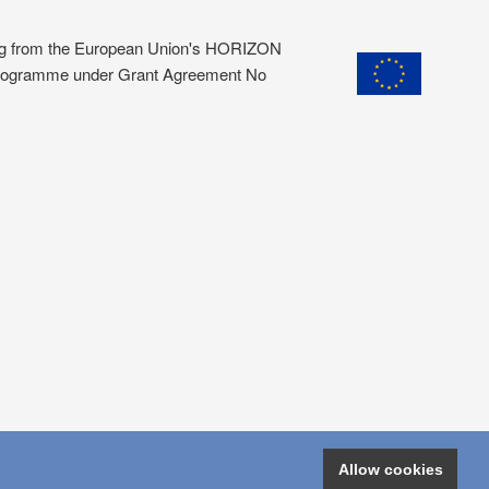
ding from the European Union's HORIZON
programme under Grant Agreement No
Allow cookies