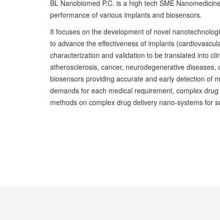
BL Nanobiomed P.C. is a high tech SME Nanomedicine 
performance of various implants and biosensors.
It focuses on the development of novel nanotechnolog
to advance the effectiveness of implants (cardiovascul
characterization and validation to be translated into cli
atherosclerosis, cancer, neurodegenerative diseases, os
biosensors providing accurate and early detection of m
demands for each medical requirement, complex drug del
methods on complex drug delivery nano-systems for s