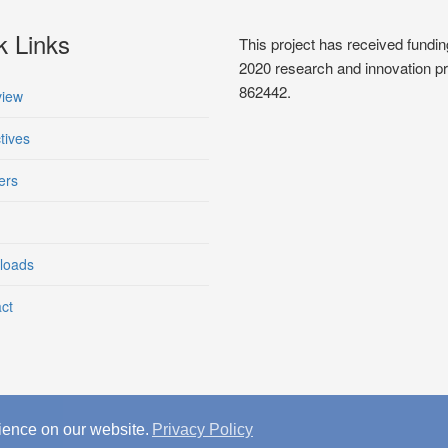
k Links
This project has received fun
2020 research and innovation 
862442.
iew
tives
ers
loads
ct
ience on our website.
Privacy Policy