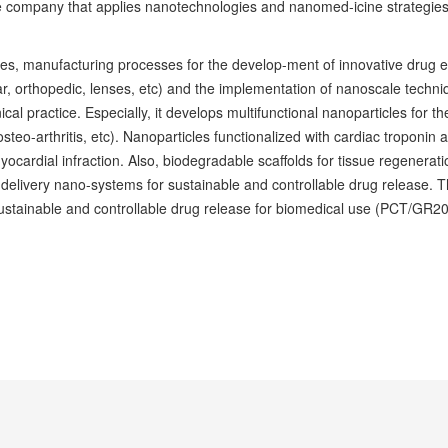
company that applies nanotechnologies and nanomed-icine strategies 
ies, manufacturing processes for the develop-ment of innovative drug 
ar, orthopedic, lenses, etc) and the implementation of nanoscale techniq
nical practice. Especially, it develops multifunctional nanoparticles for 
teo-arthritis, etc). Nanoparticles functionalized with cardiac troponin 
yocardial infraction. Also, biodegradable scaffolds for tissue regenerat
ivery nano-systems for sustainable and controllable drug release. The 
ustainable and controllable drug release for biomedical use (PCT/GR2