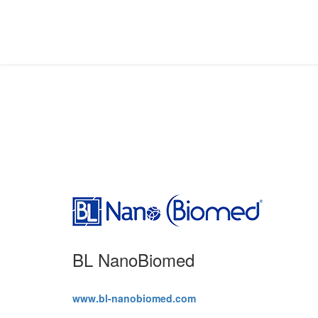
Partners
BL NanoBiomed
www.bl-nanobiomed.com